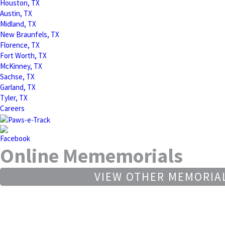
Houston, TX
Austin, TX
Midland, TX
New Braunfels, TX
Florence, TX
Fort Worth, TX
McKinney, TX
Sachse, TX
Garland, TX
Tyler, TX
Careers
Online Mememorials
VIEW OTHER MEMORIA