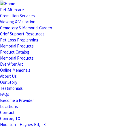
Pet Aftercare
Cremation Services
Viewing & Visitation
Cemetery & Memorial Garden
Grief Support Resources
Pet Loss Preplanning
Memorial Products
Product Catalog
Memorial Products
EverAfter Art
Online Memorials
About Us
Our Story
Testimonials
FAQs
Become a Provider
Locations
Contact
Conroe, TX
Houston – Haynes Rd, TX