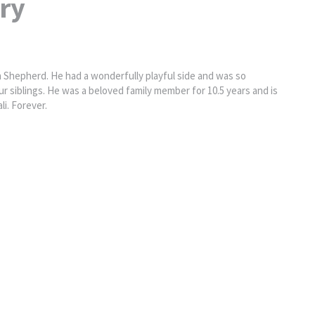
ry
Shepherd. He had a wonderfully playful side and was so
r siblings. He was a beloved family member for 10.5 years and is
i. Forever.