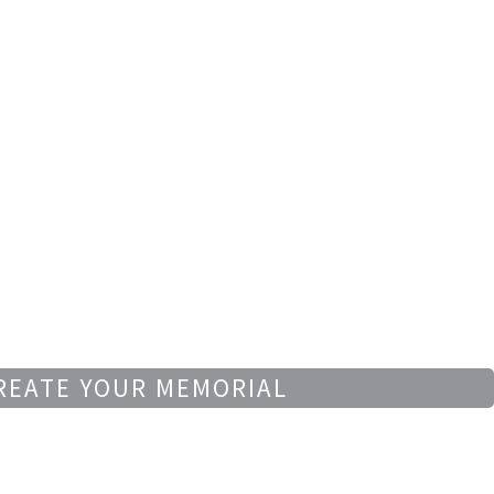
REATE YOUR MEMORIAL