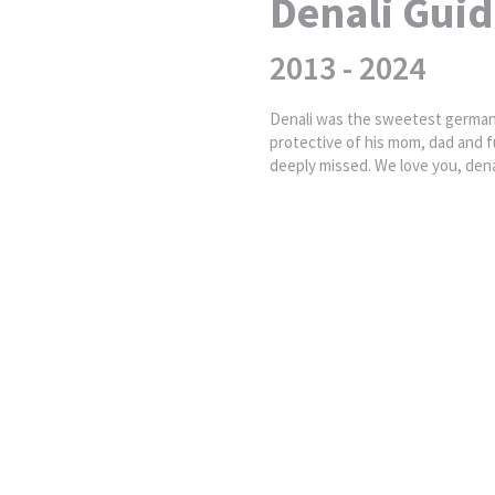
Denali Guid
2013 - 2024
Denali was the sweetest german 
protective of his mom, dad and fu
deeply missed. We love you, denal