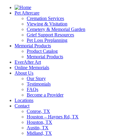
Pet Aftercare
Cremation Services
Viewing & Visitation
Cemetery & Memorial Garden
Grief Support Resources
Pet Loss Preplanning
Memorial Products
Product Catalog
Memorial Products
EverAfter Art
Online Memorials
About Us
Our Story
Testimonials
FAQs
Become a Provider
Locations
Contact
Conroe, TX
Houston – Haynes Rd, TX
Houston, TX
Austin, TX
Midland, TX