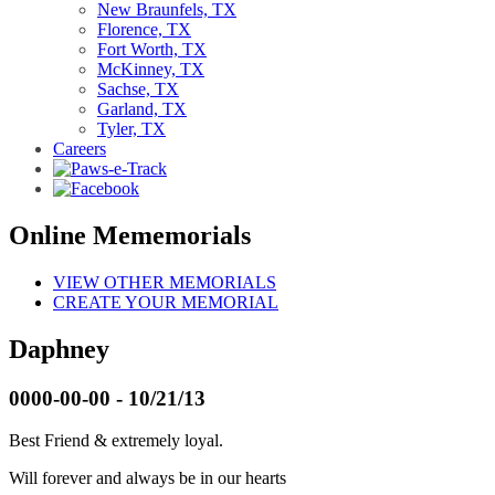
New Braunfels, TX
Florence, TX
Fort Worth, TX
McKinney, TX
Sachse, TX
Garland, TX
Tyler, TX
Careers
Online Mememorials
VIEW OTHER MEMORIALS
CREATE YOUR MEMORIAL
Daphney
0000-00-00 - 10/21/13
Best Friend & extremely loyal.
Will forever and always be in our hearts