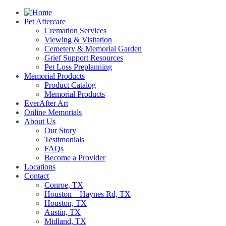
Pet Aftercare
Cremation Services
Viewing & Visitation
Cemetery & Memorial Garden
Grief Support Resources
Pet Loss Preplanning
Memorial Products
Product Catalog
Memorial Products
EverAfter Art
Online Memorials
About Us
Our Story
Testimonials
FAQs
Become a Provider
Locations
Contact
Conroe, TX
Houston – Haynes Rd, TX
Houston, TX
Austin, TX
Midland, TX