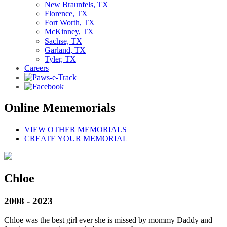
New Braunfels, TX
Florence, TX
Fort Worth, TX
McKinney, TX
Sachse, TX
Garland, TX
Tyler, TX
Careers
Online Mememorials
VIEW OTHER MEMORIALS
CREATE YOUR MEMORIAL
Chloe
2008 - 2023
Chloe was the best girl ever she is missed by mommy Daddy and