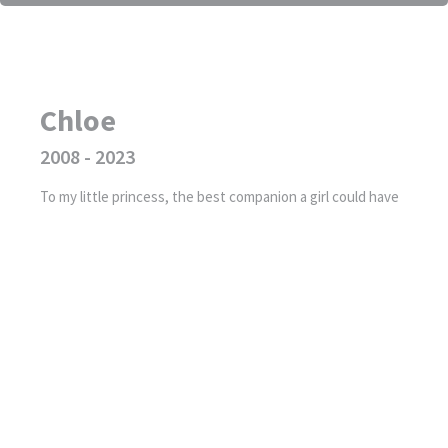
Chloe
2008 - 2023
To my little princess, the best companion a girl could have