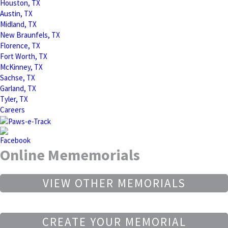
Houston, TX
Austin, TX
Midland, TX
New Braunfels, TX
Florence, TX
Fort Worth, TX
McKinney, TX
Sachse, TX
Garland, TX
Tyler, TX
Careers
Online Mememorials
VIEW OTHER MEMORIALS
CREATE YOUR MEMORIAL