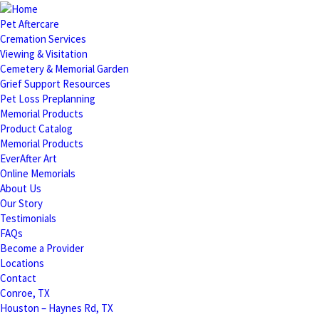
Pet Aftercare
Cremation Services
Viewing & Visitation
Cemetery & Memorial Garden
Grief Support Resources
Pet Loss Preplanning
Memorial Products
Product Catalog
Memorial Products
EverAfter Art
Online Memorials
About Us
Our Story
Testimonials
FAQs
Become a Provider
Locations
Contact
Conroe, TX
Houston – Haynes Rd, TX