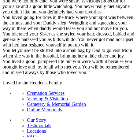
You were not only cute, you were smart. A vicious protector for
your size and a good little watchdog. You never really met anyone
you didn t like but you definitely had your favorites.
You loved going for rides in the truck where your spot was between
the armrest and your Daddy s leg. Wriggling and squeezing your
way in there when daddy would tease you and not move for you.
You tolerated your Sister as she styled your hair, dressed, babied and
generally harassed you as kids will do. You never got mad nor upset
with her, just resigned yourself to put up with it.
You let yourself be stuffed into a small bag by Dad to go visit Mom
when she was in the hospital, bringing her a little cheer and joy.
You lived a good, pampered life but you were worth it because you
brought love and joy to all who met you. You will be remembered
and missed always by those who loved you.
Loved by the Hedden's Family
Cremation Services
Viewing & Visitation
Cemetery & Memorial Garden
Online Memorials
Our Story
Testimonials
Locations
FAQs