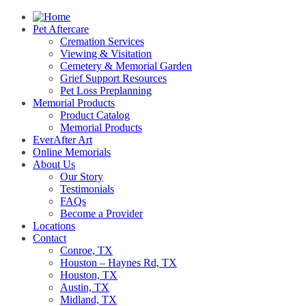
Pet Aftercare
Cremation Services
Viewing & Visitation
Cemetery & Memorial Garden
Grief Support Resources
Pet Loss Preplanning
Memorial Products
Product Catalog
Memorial Products
EverAfter Art
Online Memorials
About Us
Our Story
Testimonials
FAQs
Become a Provider
Locations
Contact
Conroe, TX
Houston – Haynes Rd, TX
Houston, TX
Austin, TX
Midland, TX