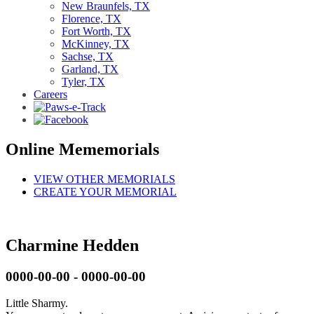
New Braunfels, TX
Florence, TX
Fort Worth, TX
McKinney, TX
Sachse, TX
Garland, TX
Tyler, TX
Careers
Online Mememorials
VIEW OTHER MEMORIALS
CREATE YOUR MEMORIAL
Charmine Hedden
0000-00-00 - 0000-00-00
Little Sharmy.