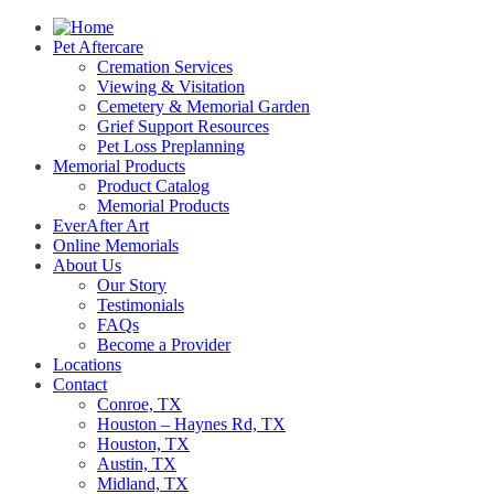
Pet Aftercare
Cremation Services
Viewing & Visitation
Cemetery & Memorial Garden
Grief Support Resources
Pet Loss Preplanning
Memorial Products
Product Catalog
Memorial Products
EverAfter Art
Online Memorials
About Us
Our Story
Testimonials
FAQs
Become a Provider
Locations
Contact
Conroe, TX
Houston – Haynes Rd, TX
Houston, TX
Austin, TX
Midland, TX