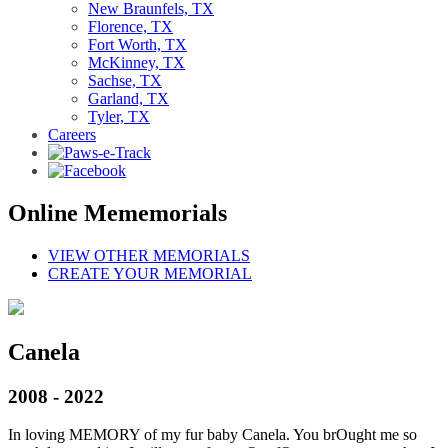
New Braunfels, TX
Florence, TX
Fort Worth, TX
McKinney, TX
Sachse, TX
Garland, TX
Tyler, TX
Careers
Online Mememorials
VIEW OTHER MEMORIALS
CREATE YOUR MEMORIAL
Canela
2008 - 2022
In loving MEMORY of my fur baby Canela. You brOught me so