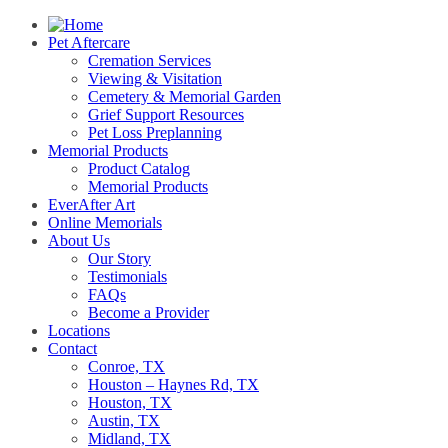
Pet Aftercare
Cremation Services
Viewing & Visitation
Cemetery & Memorial Garden
Grief Support Resources
Pet Loss Preplanning
Memorial Products
Product Catalog
Memorial Products
EverAfter Art
Online Memorials
About Us
Our Story
Testimonials
FAQs
Become a Provider
Locations
Contact
Conroe, TX
Houston – Haynes Rd, TX
Houston, TX
Austin, TX
Midland, TX