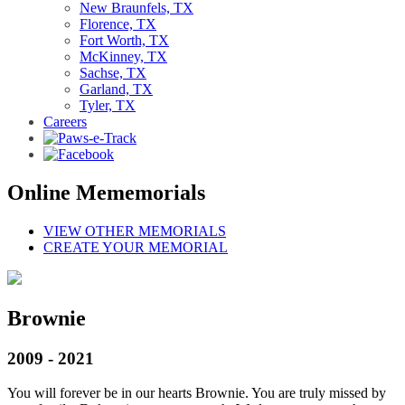
New Braunfels, TX
Florence, TX
Fort Worth, TX
McKinney, TX
Sachse, TX
Garland, TX
Tyler, TX
Careers
Online Mememorials
VIEW OTHER MEMORIALS
CREATE YOUR MEMORIAL
Brownie
2009 - 2021
You will forever be in our hearts Brownie. You are truly missed by