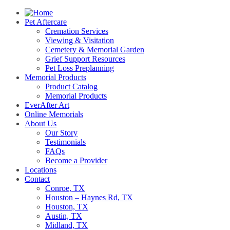
Pet Aftercare
Cremation Services
Viewing & Visitation
Cemetery & Memorial Garden
Grief Support Resources
Pet Loss Preplanning
Memorial Products
Product Catalog
Memorial Products
EverAfter Art
Online Memorials
About Us
Our Story
Testimonials
FAQs
Become a Provider
Locations
Contact
Conroe, TX
Houston – Haynes Rd, TX
Houston, TX
Austin, TX
Midland, TX