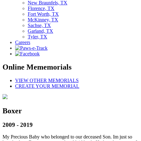
New Braunfels, TX
Florence, TX
Fort Worth, TX
McKinney, TX
Sachse, TX
Garland, TX
Tyler, TX
Careers
Online Mememorials
VIEW OTHER MEMORIALS
CREATE YOUR MEMORIAL
Boxer
2009 - 2019
My Precious Baby who belonged to our deceased Son. Im just so