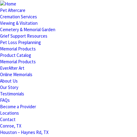
Pet Aftercare
Cremation Services
Viewing & Visitation
Cemetery & Memorial Garden
Grief Support Resources
Pet Loss Preplanning
Memorial Products
Product Catalog
Memorial Products
EverAfter Art
Online Memorials
About Us
Our Story
Testimonials
FAQs
Become a Provider
Locations
Contact
Conroe, TX
Houston – Haynes Rd, TX