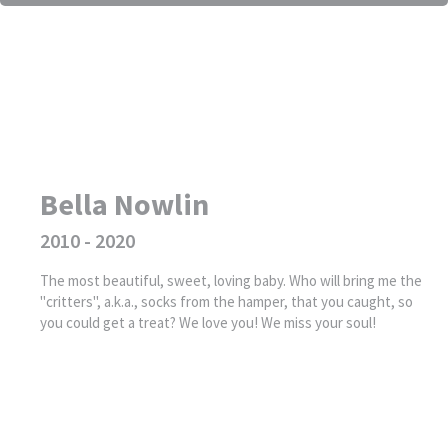
Bella Nowlin
2010 - 2020
The most beautiful, sweet, loving baby. Who will bring me the
"critters", a.k.a., socks from the hamper, that you caught, so
you could get a treat? We love you! We miss your soul!