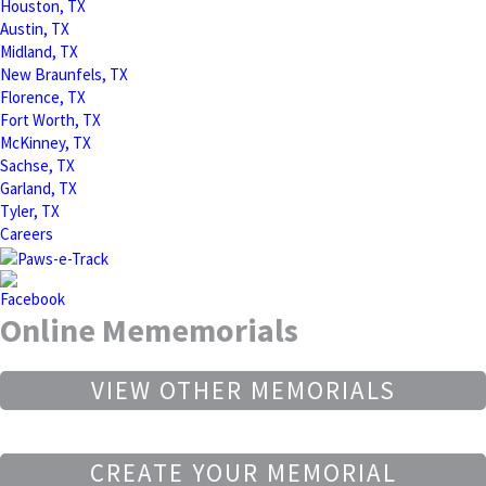
Houston, TX
Austin, TX
Midland, TX
New Braunfels, TX
Florence, TX
Fort Worth, TX
McKinney, TX
Sachse, TX
Garland, TX
Tyler, TX
Careers
Online Mememorials
VIEW OTHER MEMORIALS
CREATE YOUR MEMORIAL