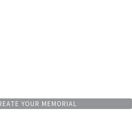
REATE YOUR MEMORIAL