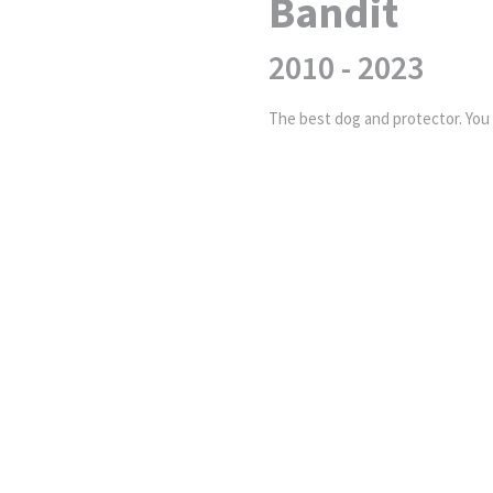
Bandit
2010 - 2023
The best dog and protector. You w