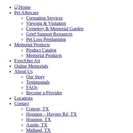
Pet Aftercare
Cremation Services
Viewing & Visitation
Cemetery & Memorial Garden
Grief Support Resources
Pet Loss Preplanning
Memorial Products
Product Catalog
Memorial Products
EverAfter Art
Online Memorials
About Us
Our Story
Testimonials
FAQs
Become a Provider
Locations
Contact
Conroe, TX
Houston – Haynes Rd, TX
Houston, TX
Austin, TX
Midland, TX