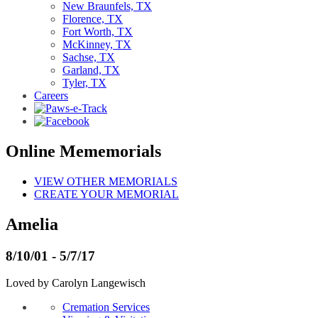
New Braunfels, TX
Florence, TX
Fort Worth, TX
McKinney, TX
Sachse, TX
Garland, TX
Tyler, TX
Careers
Online Mememorials
VIEW OTHER MEMORIALS
CREATE YOUR MEMORIAL
Amelia
8/10/01 - 5/7/17
Loved by Carolyn Langewisch
Cremation Services