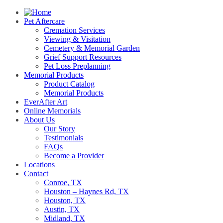
Pet Aftercare
Cremation Services
Viewing & Visitation
Cemetery & Memorial Garden
Grief Support Resources
Pet Loss Preplanning
Memorial Products
Product Catalog
Memorial Products
EverAfter Art
Online Memorials
About Us
Our Story
Testimonials
FAQs
Become a Provider
Locations
Contact
Conroe, TX
Houston – Haynes Rd, TX
Houston, TX
Austin, TX
Midland, TX