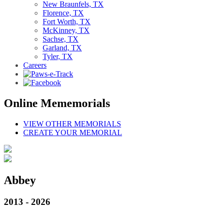
New Braunfels, TX
Florence, TX
Fort Worth, TX
McKinney, TX
Sachse, TX
Garland, TX
Tyler, TX
Careers
Online Mememorials
VIEW OTHER MEMORIALS
CREATE YOUR MEMORIAL
Abbey
2013 - 2026