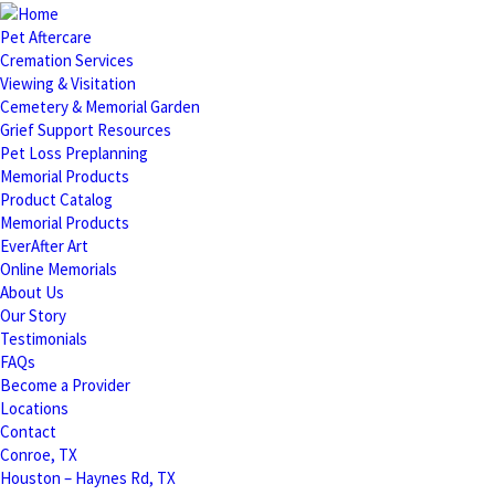
Pet Aftercare
Cremation Services
Viewing & Visitation
Cemetery & Memorial Garden
Grief Support Resources
Pet Loss Preplanning
Memorial Products
Product Catalog
Memorial Products
EverAfter Art
Online Memorials
About Us
Our Story
Testimonials
FAQs
Become a Provider
Locations
Contact
Conroe, TX
Houston – Haynes Rd, TX