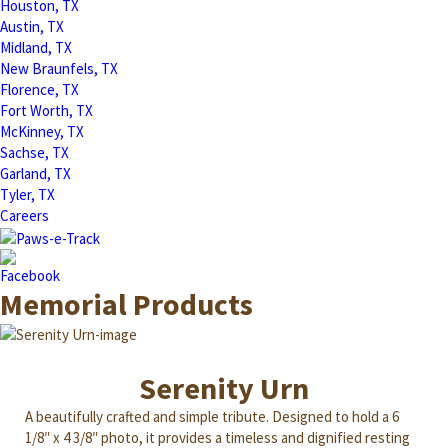
Houston, TX
Austin, TX
Midland, TX
New Braunfels, TX
Florence, TX
Fort Worth, TX
McKinney, TX
Sachse, TX
Garland, TX
Tyler, TX
Careers
Memorial Products
Serenity Urn
A beautifully crafted and simple tribute. Designed to hold a 6
1/8″ x 4 3/8″ photo, it provides a timeless and dignified resting