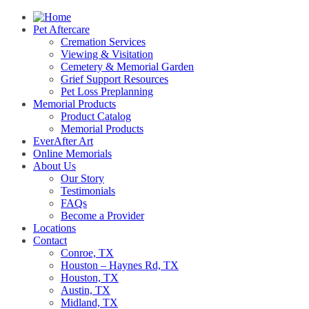
Pet Aftercare
Cremation Services
Viewing & Visitation
Cemetery & Memorial Garden
Grief Support Resources
Pet Loss Preplanning
Memorial Products
Product Catalog
Memorial Products
EverAfter Art
Online Memorials
About Us
Our Story
Testimonials
FAQs
Become a Provider
Locations
Contact
Conroe, TX
Houston – Haynes Rd, TX
Houston, TX
Austin, TX
Midland, TX