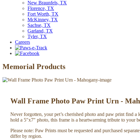
New Braunfels, TX
Florence, TX
Fort Worth, TX
McKinney, TX
Sachse, TX
Garland, TX
Tyler, TX
Careers
Memorial Products
Wall Frame Photo Paw Print Urn - Ma
Never forgotten, your pet’s cherished photo and paw print find a
hold a 5″x7″ photo, this frame is a heartwarming tribute to your
Please note: Paw Prints must be requested and purchased separat
differ by region.