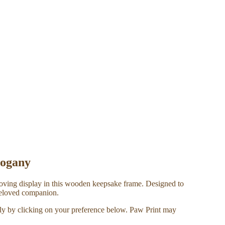
hogany
 loving display in this wooden keepsake frame. Designed to
 beloved companion.
ely by clicking on your preference below. Paw Print may