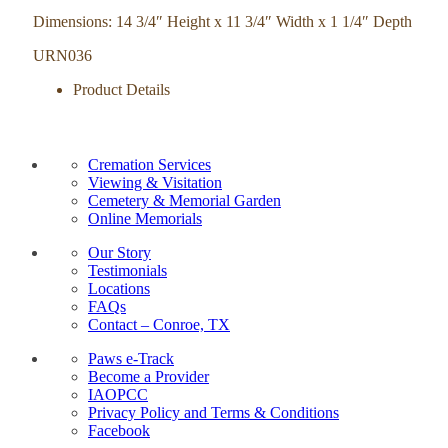
Dimensions: 14 3/4″ Height x 11 3/4″ Width x 1 1/4″ Depth
URN036
Product Details
Cremation Services
Viewing & Visitation
Cemetery & Memorial Garden
Online Memorials
Our Story
Testimonials
Locations
FAQs
Contact – Conroe, TX
Paws e-Track
Become a Provider
IAOPCC
Privacy Policy and Terms & Conditions
Facebook