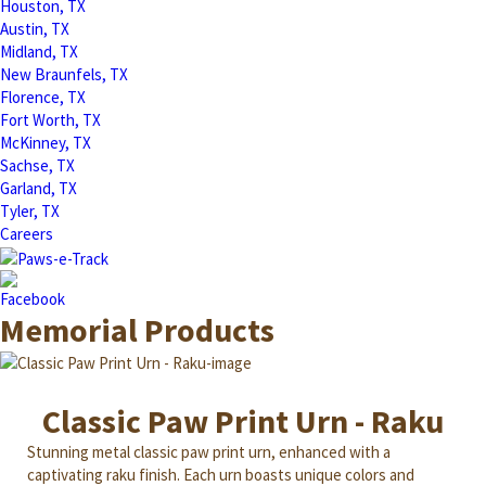
Houston, TX
Austin, TX
Midland, TX
New Braunfels, TX
Florence, TX
Fort Worth, TX
McKinney, TX
Sachse, TX
Garland, TX
Tyler, TX
Careers
Memorial Products
Classic Paw Print Urn - Raku
Stunning metal classic paw print urn, enhanced with a
captivating raku finish. Each urn boasts unique colors and