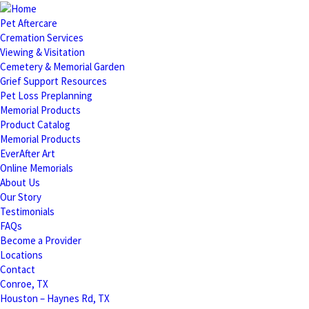
Pet Aftercare
Cremation Services
Viewing & Visitation
Cemetery & Memorial Garden
Grief Support Resources
Pet Loss Preplanning
Memorial Products
Product Catalog
Memorial Products
EverAfter Art
Online Memorials
About Us
Our Story
Testimonials
FAQs
Become a Provider
Locations
Contact
Conroe, TX
Houston – Haynes Rd, TX