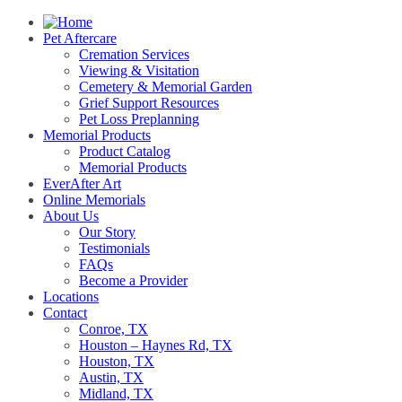
Pet Aftercare
Cremation Services
Viewing & Visitation
Cemetery & Memorial Garden
Grief Support Resources
Pet Loss Preplanning
Memorial Products
Product Catalog
Memorial Products
EverAfter Art
Online Memorials
About Us
Our Story
Testimonials
FAQs
Become a Provider
Locations
Contact
Conroe, TX
Houston – Haynes Rd, TX
Houston, TX
Austin, TX
Midland, TX