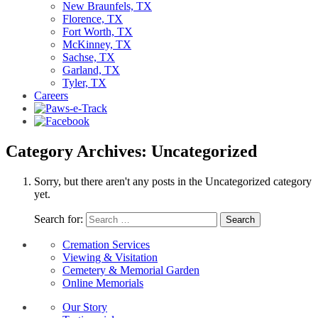
New Braunfels, TX
Florence, TX
Fort Worth, TX
McKinney, TX
Sachse, TX
Garland, TX
Tyler, TX
Careers
Category Archives: Uncategorized
Sorry, but there aren't any posts in the Uncategorized category
yet.
Search for:
Cremation Services
Viewing & Visitation
Cemetery & Memorial Garden
Online Memorials
Our Story