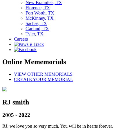
New Braunfels, TX
Florence, TX
Fort Worth, TX
McKinney, TX
Sachse, TX
Garland, TX
Tyler, TX
Careers
Online Mememorials
VIEW OTHER MEMORIALS
CREATE YOUR MEMORIAL
RJ smith
2005 - 2022
RJ, we love you so very much. You will be in hearts forever.