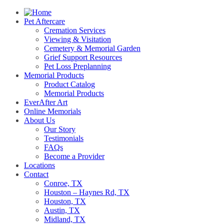
Pet Aftercare
Cremation Services
Viewing & Visitation
Cemetery & Memorial Garden
Grief Support Resources
Pet Loss Preplanning
Memorial Products
Product Catalog
Memorial Products
EverAfter Art
Online Memorials
About Us
Our Story
Testimonials
FAQs
Become a Provider
Locations
Contact
Conroe, TX
Houston – Haynes Rd, TX
Houston, TX
Austin, TX
Midland, TX