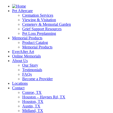
Pet Aftercare
Cremation Services
Viewing & Visitation
Cemetery & Memorial Garden
Grief Support Resources
Pet Loss Preplanning
Memorial Products
Product Catalog
Memorial Products
EverAfter Art
Online Memorials
About Us
Our Story
Testimonials
FAQs
Become a Provider
Locations
Contact
Conroe, TX
Houston – Haynes Rd, TX
Houston, TX
Austin, TX
Midland, TX