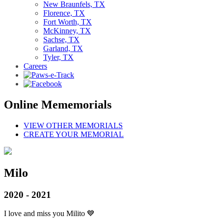
New Braunfels, TX
Florence, TX
Fort Worth, TX
McKinney, TX
Sachse, TX
Garland, TX
Tyler, TX
Careers
Online Mememorials
VIEW OTHER MEMORIALS
CREATE YOUR MEMORIAL
Milo
2020 - 2021
I love and miss you Milito 💙