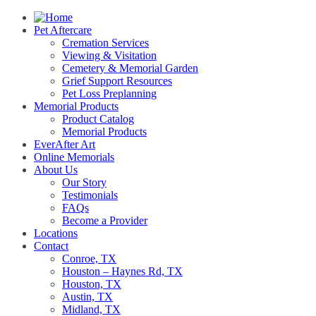
Pet Aftercare
Cremation Services
Viewing & Visitation
Cemetery & Memorial Garden
Grief Support Resources
Pet Loss Preplanning
Memorial Products
Product Catalog
Memorial Products
EverAfter Art
Online Memorials
About Us
Our Story
Testimonials
FAQs
Become a Provider
Locations
Contact
Conroe, TX
Houston – Haynes Rd, TX
Houston, TX
Austin, TX
Midland, TX