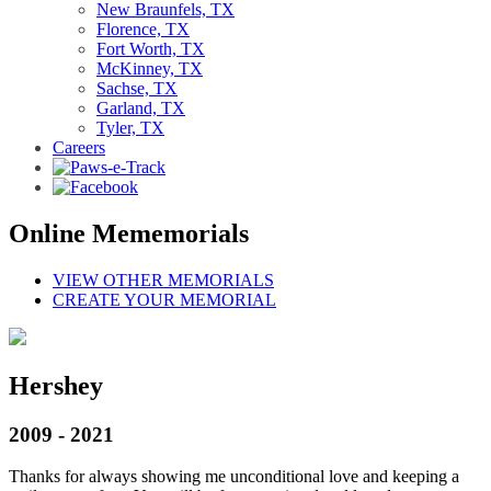
New Braunfels, TX
Florence, TX
Fort Worth, TX
McKinney, TX
Sachse, TX
Garland, TX
Tyler, TX
Careers
Online Mememorials
VIEW OTHER MEMORIALS
CREATE YOUR MEMORIAL
Hershey
2009 - 2021
Thanks for always showing me unconditional love and keeping a