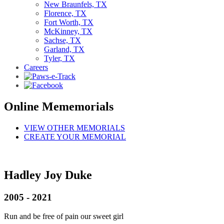
New Braunfels, TX
Florence, TX
Fort Worth, TX
McKinney, TX
Sachse, TX
Garland, TX
Tyler, TX
Careers
Online Mememorials
VIEW OTHER MEMORIALS
CREATE YOUR MEMORIAL
Hadley Joy Duke
2005 - 2021
Run and be free of pain our sweet girl