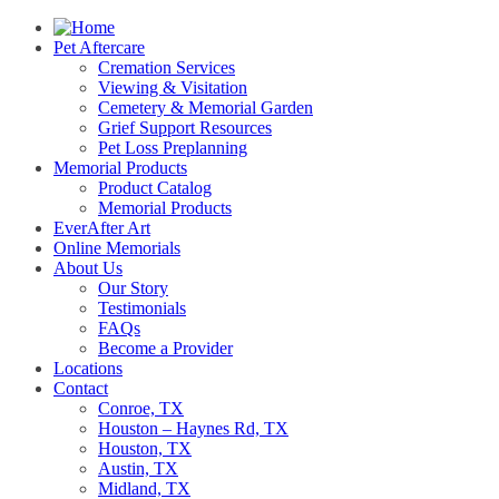
Pet Aftercare
Cremation Services
Viewing & Visitation
Cemetery & Memorial Garden
Grief Support Resources
Pet Loss Preplanning
Memorial Products
Product Catalog
Memorial Products
EverAfter Art
Online Memorials
About Us
Our Story
Testimonials
FAQs
Become a Provider
Locations
Contact
Conroe, TX
Houston – Haynes Rd, TX
Houston, TX
Austin, TX
Midland, TX