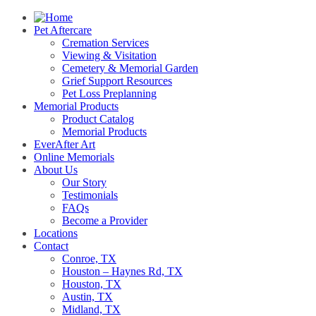
Pet Aftercare
Cremation Services
Viewing & Visitation
Cemetery & Memorial Garden
Grief Support Resources
Pet Loss Preplanning
Memorial Products
Product Catalog
Memorial Products
EverAfter Art
Online Memorials
About Us
Our Story
Testimonials
FAQs
Become a Provider
Locations
Contact
Conroe, TX
Houston – Haynes Rd, TX
Houston, TX
Austin, TX
Midland, TX