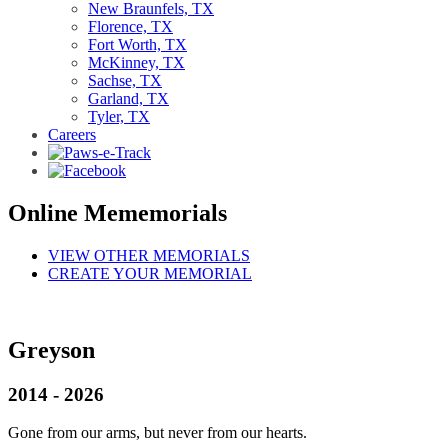
New Braunfels, TX
Florence, TX
Fort Worth, TX
McKinney, TX
Sachse, TX
Garland, TX
Tyler, TX
Careers
Online Mememorials
VIEW OTHER MEMORIALS
CREATE YOUR MEMORIAL
Greyson
2014 - 2026
Gone from our arms, but never from our hearts.