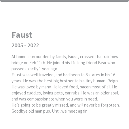
Faust
2005 - 2022
At home, surrounded by family, Faust, crossed that rainbow
bridge on Feb 11th. He joined his life long friend Bear who
passed exactly 1 year ago.
Faust was well traveled, and had been to 8 states in his 16
years. He was the best big brother to his tiny human, Reign.
He was loved by many. He loved food, bacon most of all. He
enjoyed cuddles, loving pets, ear rubs. He was an older soul,
and was compassionate when you were in need.
He’s going to be greatly missed, and will never be forgotten.
Goodbye old man pup. Until we meet again.