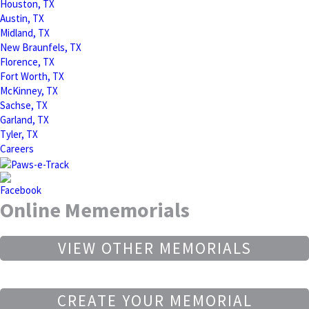
Houston, TX
Austin, TX
Midland, TX
New Braunfels, TX
Florence, TX
Fort Worth, TX
McKinney, TX
Sachse, TX
Garland, TX
Tyler, TX
Careers
Online Mememorials
VIEW OTHER MEMORIALS
CREATE YOUR MEMORIAL