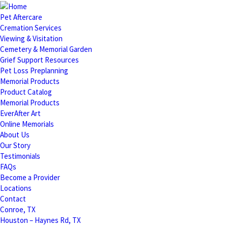
Pet Aftercare
Cremation Services
Viewing & Visitation
Cemetery & Memorial Garden
Grief Support Resources
Pet Loss Preplanning
Memorial Products
Product Catalog
Memorial Products
EverAfter Art
Online Memorials
About Us
Our Story
Testimonials
FAQs
Become a Provider
Locations
Contact
Conroe, TX
Houston – Haynes Rd, TX