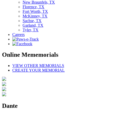
New Braunfels, TX
Florence, TX
Fort Worth, TX
McKinney, TX
Sachse, TX
Garland, TX
Tyler, TX
Careers
Online Mememorials
VIEW OTHER MEMORIALS
CREATE YOUR MEMORIAL
Dante