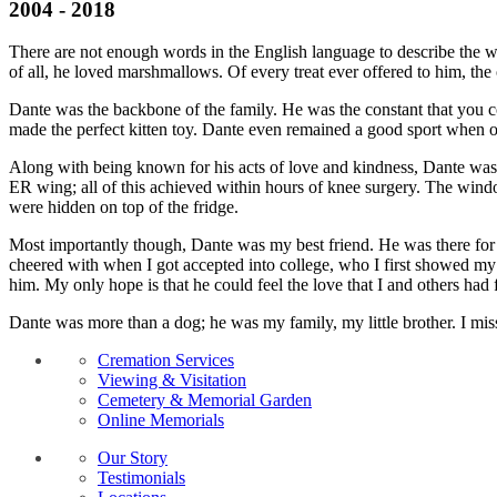
2004 - 2018
There are not enough words in the English language to describe the w
of all, he loved marshmallows. Of every treat ever offered to him, 
Dante was the backbone of the family. He was the constant that you cou
made the perfect kitten toy. Dante even remained a good sport when one
Along with being known for his acts of love and kindness, Dante was
ER wing; all of this achieved within hours of knee surgery. The win
were hidden on top of the fridge.
Most importantly though, Dante was my best friend. He was there for me
cheered with when I got accepted into college, who I first showed my di
him. My only hope is that he could feel the love that I and others had 
Dante was more than a dog; he was my family, my little brother. I mis
Cremation Services
Viewing & Visitation
Cemetery & Memorial Garden
Online Memorials
Our Story
Testimonials