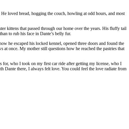
m. He loved bread, hogging the couch, howling at odd hours, and most
er kittens that passed through our home over the years. His fluffy tail
an to rub his face in Dante’s belly fur.
 how he escaped his locked kennel, opened three doors and found the
at once. My mother still questions how he reached the pastries that
for, who I took on my first car ride after getting my license, who I
th Dante there, I always felt love. You could feel the love radiate from