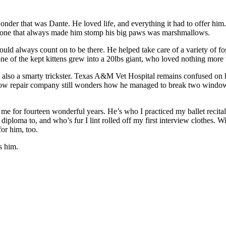
onder that was Dante. He loved life, and everything it had to offer hi
the one that always made him stomp his big paws was marshmallows.
ld always count on to be there. He helped take care of a variety of fost
 of the kept kittens grew into a 20lbs giant, who loved nothing more th
 also a smarty trickster. Texas A&M Vet Hospital remains confused on
dow repair company still wonders how he managed to break two windows 
 for fourteen wonderful years. He’s who I practiced my ballet recitals 
ploma to, and who’s fur I lint rolled off my first interview clothes. Wi
for him, too.
s him.