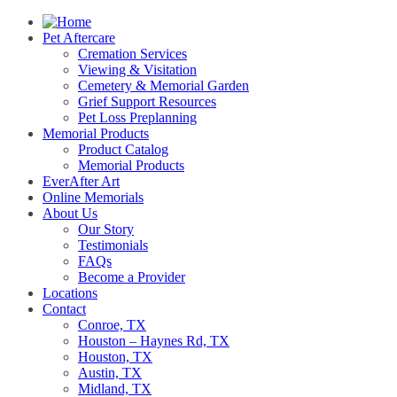
Pet Aftercare
Cremation Services
Viewing & Visitation
Cemetery & Memorial Garden
Grief Support Resources
Pet Loss Preplanning
Memorial Products
Product Catalog
Memorial Products
EverAfter Art
Online Memorials
About Us
Our Story
Testimonials
FAQs
Become a Provider
Locations
Contact
Conroe, TX
Houston – Haynes Rd, TX
Houston, TX
Austin, TX
Midland, TX