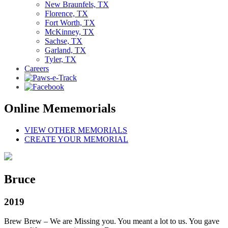
New Braunfels, TX
Florence, TX
Fort Worth, TX
McKinney, TX
Sachse, TX
Garland, TX
Tyler, TX
Careers
Online Mememorials
VIEW OTHER MEMORIALS
CREATE YOUR MEMORIAL
Bruce
2019
Brew Brew – We are Missing you. You meant a lot to us. You gave