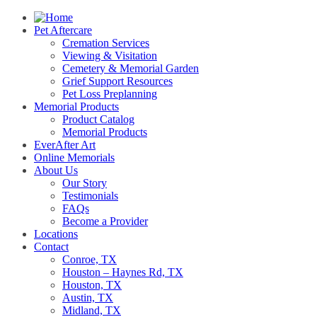
Pet Aftercare
Cremation Services
Viewing & Visitation
Cemetery & Memorial Garden
Grief Support Resources
Pet Loss Preplanning
Memorial Products
Product Catalog
Memorial Products
EverAfter Art
Online Memorials
About Us
Our Story
Testimonials
FAQs
Become a Provider
Locations
Contact
Conroe, TX
Houston – Haynes Rd, TX
Houston, TX
Austin, TX
Midland, TX